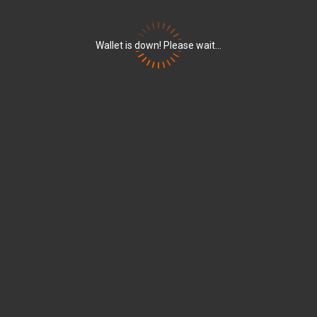
Wallet is down! Please wait...
w_left
arrow_right
set
Marketplace
Escrow
Sender
Amount
w_down
+
667.84843535 
S-S456-G8QD-HZQ7-B66VL
w_down
+
887.21076988 
S-S456-G8QD-HZQ7-B66VL
w_down
+
775.37904036 
S-S456-G8QD-HZQ7-B66VL
w_down
+
772.35987238 
S-S456-G8QD-HZQ7-B66VL
w_down
-
214'000.00000
S-BU42-82UK-6EUT-CNM2Q
w_down
S-BU42-82UK-6EUT-CNM2Q