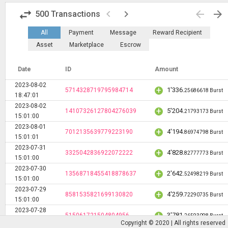
swap_horiz
keyboard_arrow_left
keyboard_arrow_right
arrow_back
arrow_forward
500
Transactions
All
Payment
Message
Reward Recipient
Asset
Marketplace
Escrow
Date
ID
Amount
2023-08-02
+
1'336
.
5714328719795984714
25686618 Burst
18:47:01
2023-08-02
+
5'204
.
14107326127804276039
21793173 Burst
15:01:00
2023-08-01
+
4'194
.
7012135639779223190
86974798 Burst
15:01:01
2023-07-31
+
4'828
.
3325042836922072222
82777773 Burst
15:01:00
2023-07-30
+
2'642
.
13568718455418878637
52498219 Burst
15:01:00
2023-07-29
+
4'259
.
8581535821699130820
72290735 Burst
15:01:00
2023-07-28
+
3'781
.
515061721504804956
26593098 Burst
15:01:00
Copyright © 2020 | All rights reserved