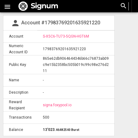
search

person
Account #17983769201635921220
Account
S-X5C6-TU73-5QGN-HGT6M
Numeric
17983769201635921220
Account ID
865e62db9064644346b66c76873ab09
Public Key
c9e15b2358bc505b019c99c98e276d2
11
Name
-
Description
-
Reward
signa.foxypool.io
Recipient
Transactions
500
Balance
13'023
.
46482540 Burst