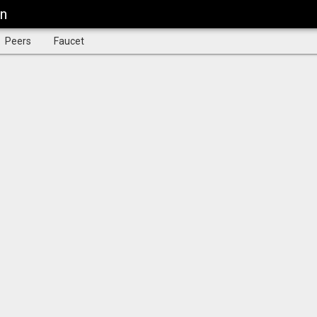
in
Peers
Faucet