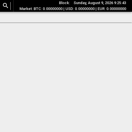
Block:
Sunday, August 9, 2026 9:25:43
search
Market: BTC: 0.00000000 | USD: 0.00000000 | EUR: 0.00000000