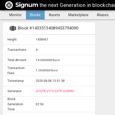
the next Generation in blockcha
Monitor
Blocks
Assets
Marketplace
Aliases
view_carousel
Block #14335134089453794090
Height
1438967
Transactions
4
Total Amount
14
.
00000000 Burst
Transaction
1
.
24600000 Burst
Fees
Timestamp
2025-08-08 15:51:38
Generator
S-PCPK-VYT6-E6TR-5UWMG
Block
Generation
02:56
Time