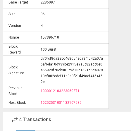
Base Target
2286097
Size
96
Version
4
Nonce
157396710
Block
100 Burst
Reward
d70fcf8da23bc468d54eba34f542a07a
6af6da10d939be2915e9a0b82acb0e0
Block
e56929f78cb38179d18d1591d6ca879
Signature
10cf002cdef11e3a0f21d49acf415415
2e
Previous
1000012103223060871
Block
Next Block
10252531081132107589
swap_horiz
4
Transactions