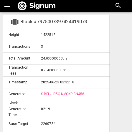
search

view_carousel
Block #7975007397424419073
Height
1422512
Transactions
3
Total Amount
24
.
00000000 Burst
Transaction
0
.
73400000 Burst
Fees
Timestamp
2025-06-23 03:32:18
Generator
S-BFHJ-D5QA-VGKP-GN456
Block
Generation
02:19
Time
Base Target
2260724