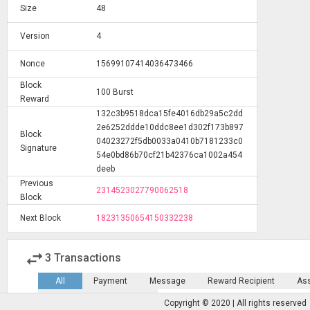
Size
48
Version
4
Nonce
15699107414036473466
Block
100 Burst
Reward
132c3b9518dca15fe4016db29a5c2dd
2e6252ddde10ddc8ee1d302f173b897
Block
04023272f5db0033a0410b7181233c0
Signature
54e0bd86b70cf21b42376ca1002a454
deeb
Previous
2314523027790062518
Block
Next Block
18231350654150332238
swap_horiz
3
Transactions
All
Payment
Message
Reward Recipient
As
Marketplace
Escrow
Copyright © 2020 | All rights reserved