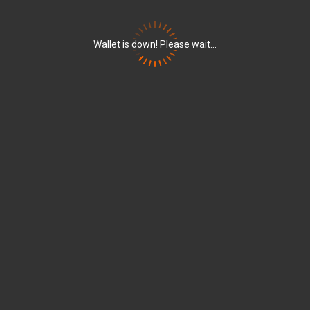
Wallet is down! Please wait...