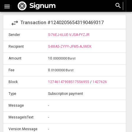
search

swap_horiz
Transaction #12402056543190469317
Sender
S-76EJ-6LUE-VJSA-FYZJR
Recipient
S-88A5-ZYYY-JFM5-AJWEK
Amount
10
.
00000000 Burst
Fee
0
.
01000000 Burst
Block
12746147908517556955
/
1427626
Type
Subscription payment
Message
-
MessageIsText
-
Version.Message
-