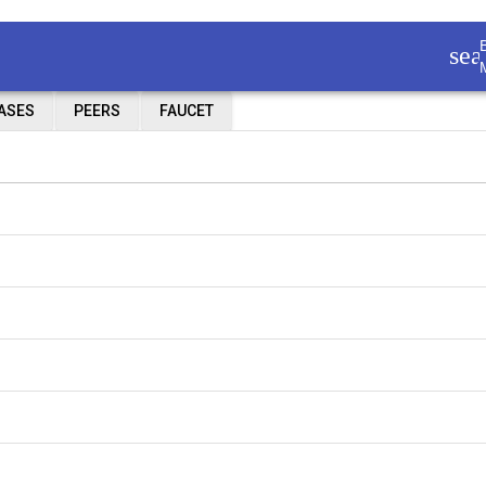
sea
IASES
PEERS
FAUCET