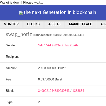
Wallet is down! Please wait...
the next Generation in blockchain
MONITOR
BLOCKS
ASSETS
MARKETPLACE
AL
swap_horiz
Transaction #15504512990056437313
Sender
S-PZZA-UGM3-7K6R-G6FAR
Recipient
Amount
200.00000000 Burst
Fee
0.09700000 Burst
Block
3499221944889289843
/
1383864
Type
2