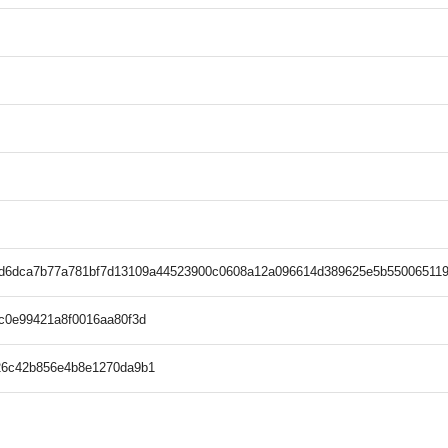
8d6dca7b77a781bf7d13109a44523900c0608a12a096614d389625e5b550065119
c0e99421a8f0016aa80f3d
26c42b856e4b8e1270da9b1