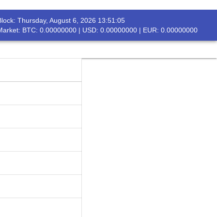
Block:
Thursday, August 6, 2026 13:51:05
rch
Market: BTC: 0.00000000 | USD: 0.00000000 | EUR: 0.00000000