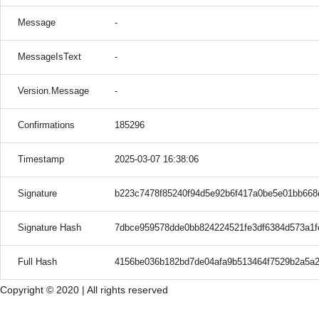
Message
-
MessageIsText
-
Version.Message
-
Confirmations
185296
Timestamp
2025-03-07 16:38:06
Signature
b223c7478f85240f94d5e92b6f417a0be5e01bb66
Signature Hash
7dbce959578dde0bb824224521fe3df6384d573a1f
Full Hash
4156be036b182bd7de04afa9b513464f7529b2a5a
Copyright © 2020 | All rights reserved