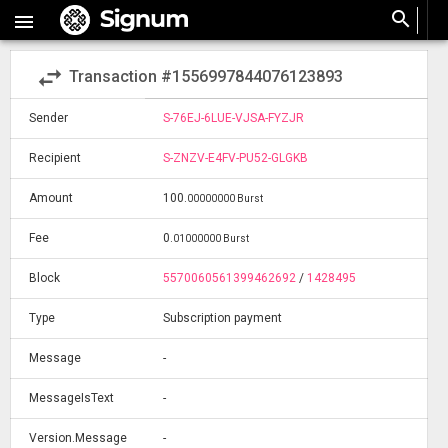
search

swap_horiz
Transaction #1556997844076123893
Sender
S-76EJ-6LUE-VJSA-FYZJR
Recipient
S-ZNZV-E4FV-PU52-GLGKB
Amount
100
.
00000000 Burst
Fee
0
.
01000000 Burst
Block
5570060561399462692
/
1428495
Type
Subscription payment
Message
-
MessageIsText
-
Version.Message
-