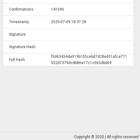
Confirmations
141090
Timestamp
2025-07-09 18:37:28
Signature
Signature Hash
f5d634344a919b155cebd7d28ed31afca771
Full Hash
552d7379dcdb86a17c1c065dbd69
Copyright © 2020 | All rights reserved