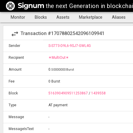
the next Generation in blockcha
Monitor
Blocks
Assets
Marketplace
Aliases
swap_horiz
Transaction #17078802542096109941
Sender
S-S773-D9L6-9SJ7-GWL4G
Recipient
☀MultiOut☀
Amount
0
.
50000000 Burst
Fee
0 Burst
Block
5163904909511253867
/
1439558
Type
AT payment
Message
-
MessageIsText
-