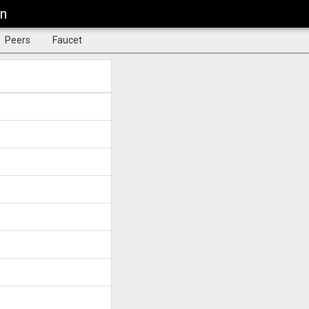
in
Peers
Faucet