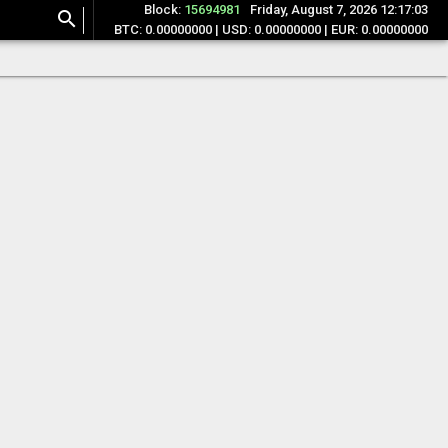
Block:
15694981
Friday, August 7, 2026 12:17:03
search
BTC: 0.00000000 | USD: 0.00000000 | EUR: 0.00000000