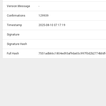
Version.Message
-
Confirmations
129939
Timestamp
2025-08-10 07:17:19
Signature
Signature Hash
Full Hash
7551adb66c1804ed93af9da65c997f0d2b2774b0df