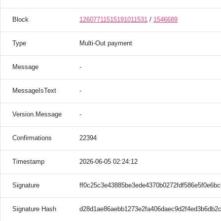
Block
12607711515191011531
/
1546689
Type
Multi-Out payment
Message
-
MessageIsText
-
Version.Message
-
Confirmations
22394
Timestamp
2026-06-05 02:24:12
Signature
ff0c25c3e43885be3ede4370b0272fdf586e5f0e6b
Signature Hash
d28d1ae86aebb1273e2fa406daec9d2f4ed3b6db2