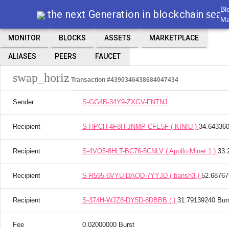
Bl
sear
the next Generation in blockchain
Ma
MONITOR
BLOCKS
ASSETS
MARKETPLACE
ALIASES
PEERS
FAUCET
swap_horiz
Transaction #4390346438684047434
Sender
S-GG4B-34Y9-ZXGV-FNTNJ
Recipient
S-HPCH-4F8H-JNMP-CFE5F ( KINIU )
34.643360
Recipient
S-4VQ5-8HLT-BC76-5CNLV ( Apollo Miner 1 )
33.
Recipient
S-R595-6VYU-DAQD-7YYJD ( bansh3 )
52.68767
Recipient
S-374H-WJZ8-DY5D-8DBBB ( )
31.79139240 Bur
Fee
0.02000000 Burst