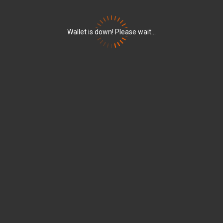
Wallet is down! Please wait...
5ecbacf439526a2b34864a2