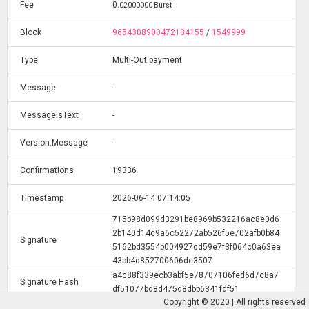
Fee
0
.
02000000 Burst
Block
9654308900472134155
/
1549999
Type
Multi-Out payment
Message
-
MessageIsText
-
Version.Message
-
Confirmations
19336
Timestamp
2026-06-14 07:14:05
715b98d099d3291be8969b532216ac8e0d6
2b140d14c9a6c52272ab526f5e702afb0b84
Signature
5162bd3554b004927dd59e7f3f064c0a63ea
43bb4d852700606de3507
a4c88f339ecb3abf5e78707106fed6d7c8a7
Signature Hash
df51077bd8d475d8dbb6341fdf51
Copyright © 2020 | All rights reserved
a143e9baef00e47b4dc27628e48788fca2d7