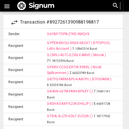
search

swap_horiz
Transaction #8927261390988198817
Sender
S-6YBP-TDPA-27KD-9MQVX
S-YPEN-MVQU-XK6X-6B2X7 ( BTFGPOOL
Recipient
Lotto Account )
1
.
10942314 Burst
S-ZM9J-4G7C-EZNX-E4MVE ( Minrok )
Recipient
71
.
18723396 Burst
S-F6NV-CCGG-ER7W-99BRL ( Nivok
Recipient
Spilkommen )
2
.
66023789 Burst
S-BTFG-FARM-BPU4-AA7PU ( BTFGFARM )
Recipient
6
.
93074784 Burst
S-K46N-U6TM-FA9H-BP6XY ( )
7
.
74691141
Recipient
Burst
S-8SH4-DAXP-E23K-DHGJP ( )
5
.
46591728
Recipient
Burst
S-T84L-BJZR-6S6Z-2U2QN ( )
1
.
18717902
Recipient
Burst